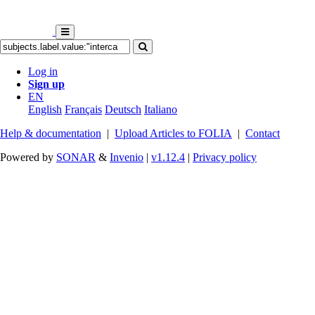
Log in
Sign up
EN
English
Français
Deutsch
Italiano
Help & documentation
|
Upload Articles to FOLIA
|
Contact
Powered by
SONAR
&
Invenio
|
v1.12.4
|
Privacy policy