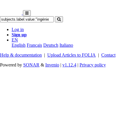
Log in
Sign up
EN
English
Français
Deutsch
Italiano
Help & documentation
|
Upload Articles to FOLIA
|
Contact
Powered by
SONAR
&
Invenio
|
v1.12.4
|
Privacy policy