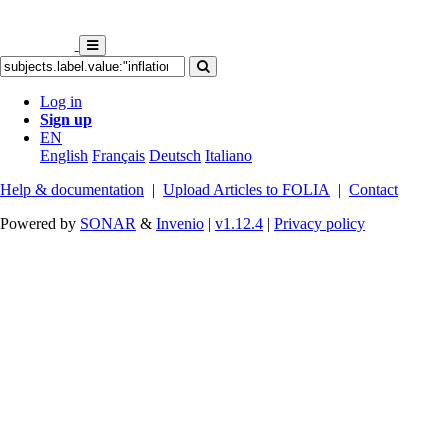
Log in
Sign up
EN
English
Français
Deutsch
Italiano
Help & documentation
|
Upload Articles to FOLIA
|
Contact
Powered by
SONAR
&
Invenio
|
v1.12.4
|
Privacy policy