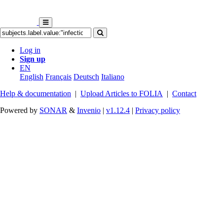
Log in
Sign up
EN
English
Français
Deutsch
Italiano
Help & documentation
|
Upload Articles to FOLIA
|
Contact
Powered by
SONAR
&
Invenio
|
v1.12.4
|
Privacy policy