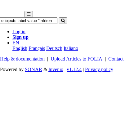
Log in
Sign up
EN
English
Français
Deutsch
Italiano
Help & documentation
|
Upload Articles to FOLIA
|
Contact
Powered by
SONAR
&
Invenio
|
v1.12.4
|
Privacy policy