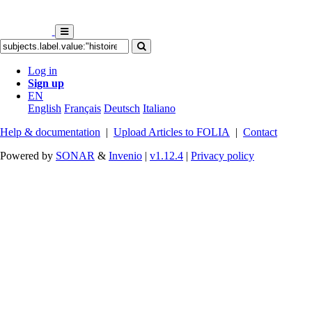
Log in
Sign up
EN
English
Français
Deutsch
Italiano
Help & documentation
|
Upload Articles to FOLIA
|
Contact
Powered by
SONAR
&
Invenio
|
v1.12.4
|
Privacy policy