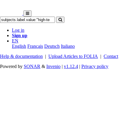
Log in
Sign up
EN
English
Français
Deutsch
Italiano
Help & documentation
|
Upload Articles to FOLIA
|
Contact
Powered by
SONAR
&
Invenio
|
v1.12.4
|
Privacy policy