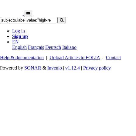
Log in
Sign up
EN
English
Français
Deutsch
Italiano
Help & documentation
|
Upload Articles to FOLIA
|
Contact
Powered by
SONAR
&
Invenio
|
v1.12.4
|
Privacy policy