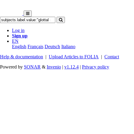
Log in
Sign up
EN
English
Français
Deutsch
Italiano
Help & documentation
|
Upload Articles to FOLIA
|
Contact
Powered by
SONAR
&
Invenio
|
v1.12.4
|
Privacy policy