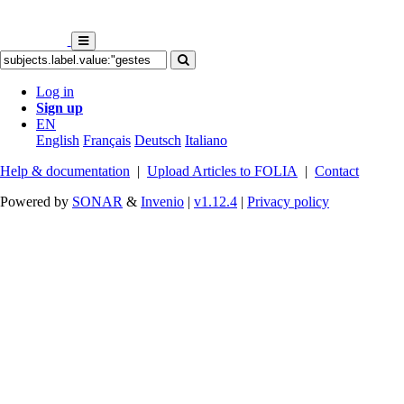
Log in
Sign up
EN
English
Français
Deutsch
Italiano
Help & documentation
|
Upload Articles to FOLIA
|
Contact
Powered by
SONAR
&
Invenio
|
v1.12.4
|
Privacy policy