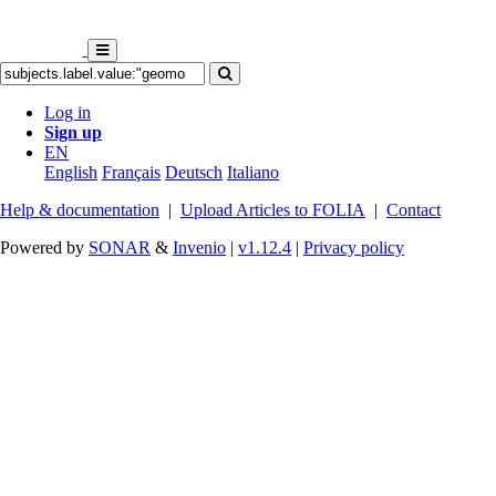
Log in
Sign up
EN
English
Français
Deutsch
Italiano
Help & documentation
|
Upload Articles to FOLIA
|
Contact
Powered by
SONAR
&
Invenio
|
v1.12.4
|
Privacy policy