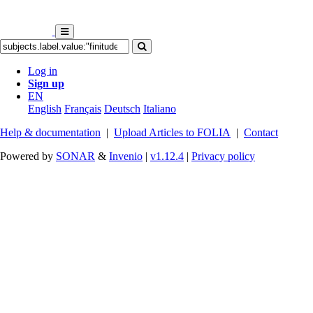
Log in
Sign up
EN
English
Français
Deutsch
Italiano
Help & documentation
|
Upload Articles to FOLIA
|
Contact
Powered by
SONAR
&
Invenio
|
v1.12.4
|
Privacy policy