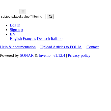
Log in
Sign up
EN
English
Français
Deutsch
Italiano
Help & documentation
|
Upload Articles to FOLIA
|
Contact
Powered by
SONAR
&
Invenio
|
v1.12.4
|
Privacy policy