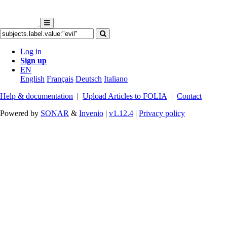
Log in
Sign up
EN
English
Français
Deutsch
Italiano
Help & documentation
|
Upload Articles to FOLIA
|
Contact
Powered by
SONAR
&
Invenio
|
v1.12.4
|
Privacy policy