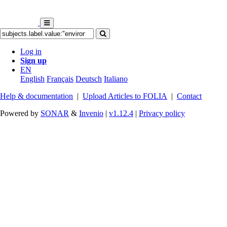
Log in
Sign up
EN
English
Français
Deutsch
Italiano
Help & documentation
|
Upload Articles to FOLIA
|
Contact
Powered by
SONAR
&
Invenio
|
v1.12.4
|
Privacy policy