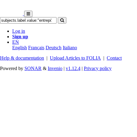
Log in
Sign up
EN
English
Français
Deutsch
Italiano
Help & documentation
|
Upload Articles to FOLIA
|
Contact
Powered by
SONAR
&
Invenio
|
v1.12.4
|
Privacy policy