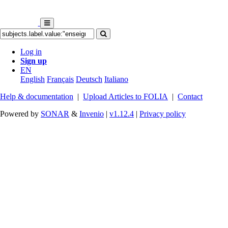
Log in
Sign up
EN
English
Français
Deutsch
Italiano
Help & documentation
|
Upload Articles to FOLIA
|
Contact
Powered by
SONAR
&
Invenio
|
v1.12.4
|
Privacy policy