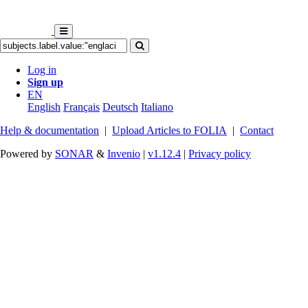
Log in
Sign up
EN
English
Français
Deutsch
Italiano
Help & documentation
|
Upload Articles to FOLIA
|
Contact
Powered by
SONAR
&
Invenio
|
v1.12.4
|
Privacy policy