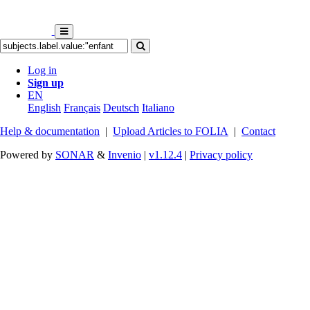
Log in
Sign up
EN
English
Français
Deutsch
Italiano
Help & documentation
|
Upload Articles to FOLIA
|
Contact
Powered by
SONAR
&
Invenio
|
v1.12.4
|
Privacy policy