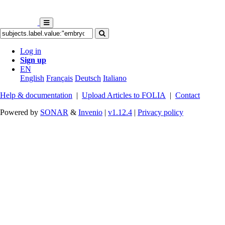
Log in
Sign up
EN
English
Français
Deutsch
Italiano
Help & documentation
|
Upload Articles to FOLIA
|
Contact
Powered by
SONAR
&
Invenio
|
v1.12.4
|
Privacy policy