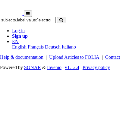
Log in
Sign up
EN
English
Français
Deutsch
Italiano
Help & documentation
|
Upload Articles to FOLIA
|
Contact
Powered by
SONAR
&
Invenio
|
v1.12.4
|
Privacy policy