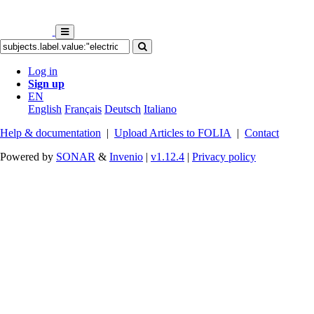
Log in
Sign up
EN
English
Français
Deutsch
Italiano
Help & documentation
|
Upload Articles to FOLIA
|
Contact
Powered by
SONAR
&
Invenio
|
v1.12.4
|
Privacy policy