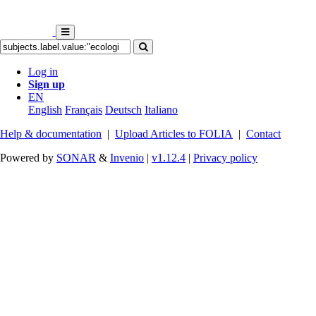
Log in
Sign up
EN
English
Français
Deutsch
Italiano
Help & documentation
|
Upload Articles to FOLIA
|
Contact
Powered by
SONAR
&
Invenio
|
v1.12.4
|
Privacy policy