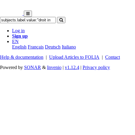
Log in
Sign up
EN
English
Français
Deutsch
Italiano
Help & documentation
|
Upload Articles to FOLIA
|
Contact
Powered by
SONAR
&
Invenio
|
v1.12.4
|
Privacy policy