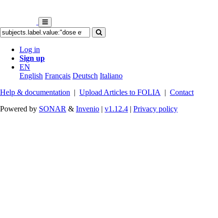
Log in
Sign up
EN
English
Français
Deutsch
Italiano
Help & documentation
|
Upload Articles to FOLIA
|
Contact
Powered by
SONAR
&
Invenio
|
v1.12.4
|
Privacy policy