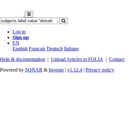
Log in
Sign up
EN
English
Français
Deutsch
Italiano
Help & documentation
|
Upload Articles to FOLIA
|
Contact
Powered by
SONAR
&
Invenio
|
v1.12.4
|
Privacy policy