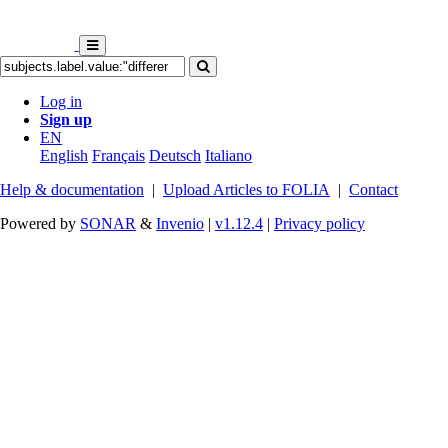
Log in
Sign up
EN
English
Français
Deutsch
Italiano
Help & documentation
|
Upload Articles to FOLIA
|
Contact
Powered by
SONAR
&
Invenio
|
v1.12.4
|
Privacy policy