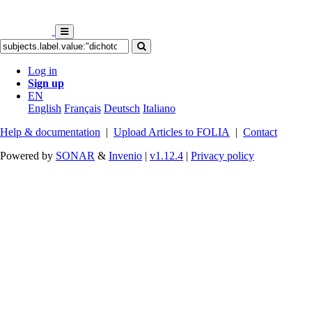
Log in
Sign up
EN
English
Français
Deutsch
Italiano
Help & documentation
|
Upload Articles to FOLIA
|
Contact
Powered by
SONAR
&
Invenio
|
v1.12.4
|
Privacy policy