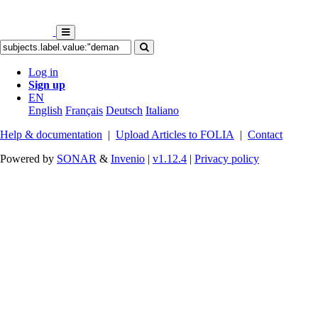
Log in
Sign up
EN
English
Français
Deutsch
Italiano
Help & documentation
|
Upload Articles to FOLIA
|
Contact
Powered by
SONAR
&
Invenio
|
v1.12.4
|
Privacy policy