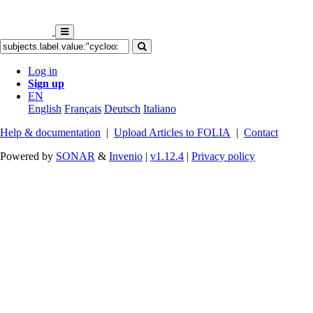
Log in
Sign up
EN
English
Français
Deutsch
Italiano
Help & documentation
|
Upload Articles to FOLIA
|
Contact
Powered by
SONAR
&
Invenio
|
v1.12.4
|
Privacy policy