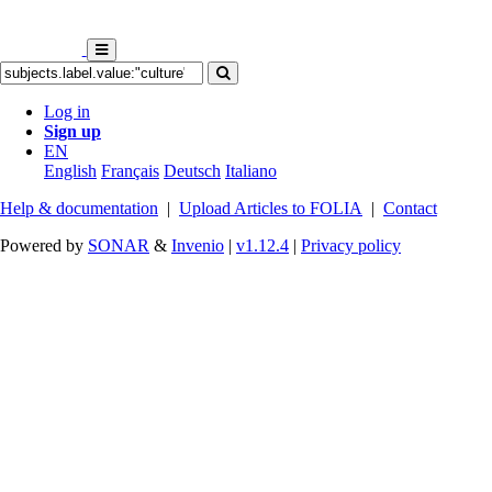
Log in
Sign up
EN
English
Français
Deutsch
Italiano
Help & documentation
|
Upload Articles to FOLIA
|
Contact
Powered by
SONAR
&
Invenio
|
v1.12.4
|
Privacy policy