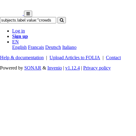
Log in
Sign up
EN
English
Français
Deutsch
Italiano
Help & documentation
|
Upload Articles to FOLIA
|
Contact
Powered by
SONAR
&
Invenio
|
v1.12.4
|
Privacy policy