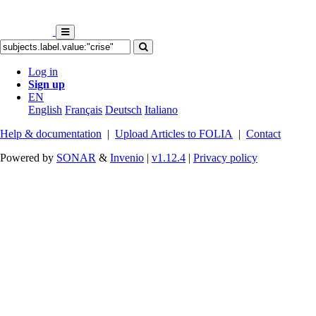
Log in
Sign up
EN
English
Français
Deutsch
Italiano
Help & documentation
|
Upload Articles to FOLIA
|
Contact
Powered by
SONAR
&
Invenio
|
v1.12.4
|
Privacy policy