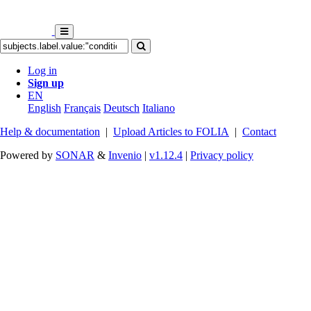
Log in
Sign up
EN
English
Français
Deutsch
Italiano
Help & documentation
|
Upload Articles to FOLIA
|
Contact
Powered by
SONAR
&
Invenio
|
v1.12.4
|
Privacy policy