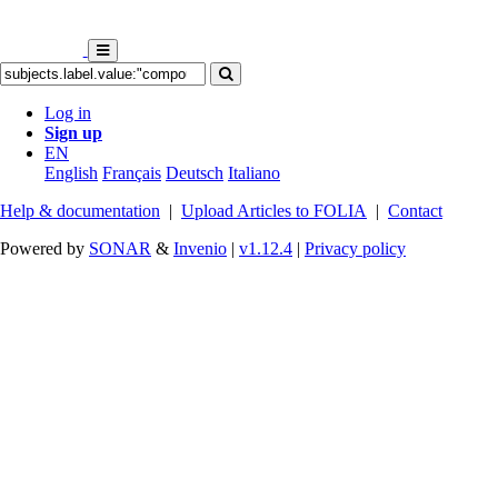
Log in
Sign up
EN
English
Français
Deutsch
Italiano
Help & documentation
|
Upload Articles to FOLIA
|
Contact
Powered by
SONAR
&
Invenio
|
v1.12.4
|
Privacy policy