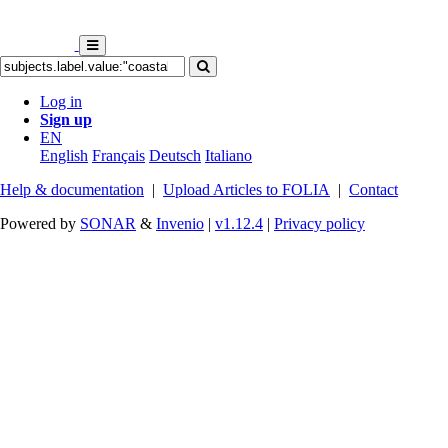
Log in
Sign up
EN
English
Français
Deutsch
Italiano
Help & documentation
|
Upload Articles to FOLIA
|
Contact
Powered by
SONAR
&
Invenio
|
v1.12.4
|
Privacy policy