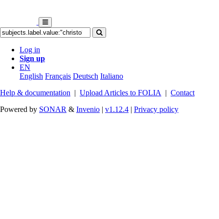
Log in
Sign up
EN
English
Français
Deutsch
Italiano
Help & documentation
|
Upload Articles to FOLIA
|
Contact
Powered by
SONAR
&
Invenio
|
v1.12.4
|
Privacy policy