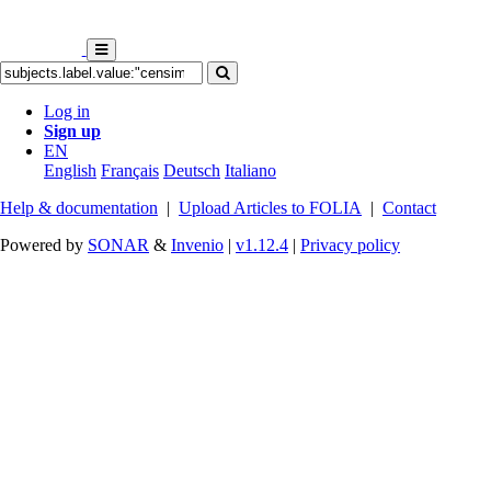
Log in
Sign up
EN
English
Français
Deutsch
Italiano
Help & documentation
|
Upload Articles to FOLIA
|
Contact
Powered by
SONAR
&
Invenio
|
v1.12.4
|
Privacy policy