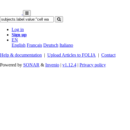
Log in
Sign up
EN
English
Français
Deutsch
Italiano
Help & documentation
|
Upload Articles to FOLIA
|
Contact
Powered by
SONAR
&
Invenio
|
v1.12.4
|
Privacy policy