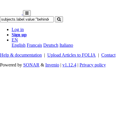
Log in
Sign up
EN
English
Français
Deutsch
Italiano
Help & documentation
|
Upload Articles to FOLIA
|
Contact
Powered by
SONAR
&
Invenio
|
v1.12.4
|
Privacy policy