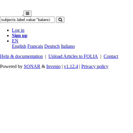
Log in
Sign up
EN
English
Français
Deutsch
Italiano
Help & documentation
|
Upload Articles to FOLIA
|
Contact
Powered by
SONAR
&
Invenio
|
v1.12.4
|
Privacy policy