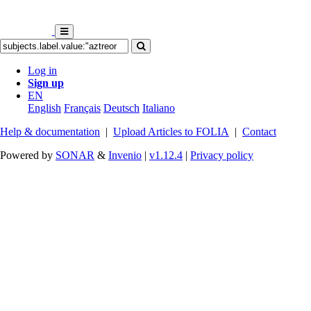
Log in
Sign up
EN
English
Français
Deutsch
Italiano
Help & documentation
|
Upload Articles to FOLIA
|
Contact
Powered by
SONAR
&
Invenio
|
v1.12.4
|
Privacy policy