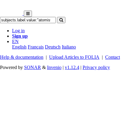
Log in
Sign up
EN
English
Français
Deutsch
Italiano
Help & documentation
|
Upload Articles to FOLIA
|
Contact
Powered by
SONAR
&
Invenio
|
v1.12.4
|
Privacy policy