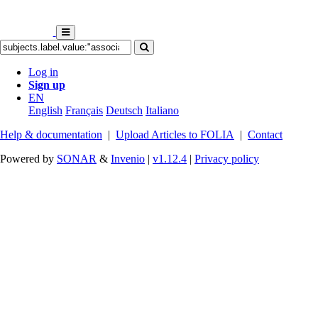
Log in
Sign up
EN
English
Français
Deutsch
Italiano
Help & documentation
|
Upload Articles to FOLIA
|
Contact
Powered by
SONAR
&
Invenio
|
v1.12.4
|
Privacy policy