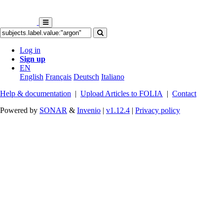
Log in
Sign up
EN
English
Français
Deutsch
Italiano
Help & documentation
|
Upload Articles to FOLIA
|
Contact
Powered by
SONAR
&
Invenio
|
v1.12.4
|
Privacy policy