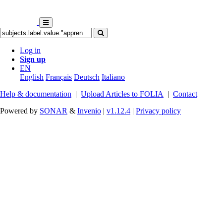
Log in
Sign up
EN
English
Français
Deutsch
Italiano
Help & documentation
|
Upload Articles to FOLIA
|
Contact
Powered by
SONAR
&
Invenio
|
v1.12.4
|
Privacy policy