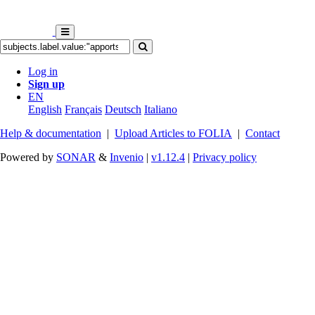
Log in
Sign up
EN
English
Français
Deutsch
Italiano
Help & documentation
|
Upload Articles to FOLIA
|
Contact
Powered by
SONAR
&
Invenio
|
v1.12.4
|
Privacy policy