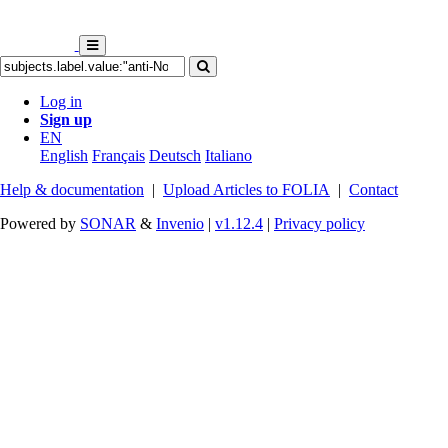
Log in
Sign up
EN
English
Français
Deutsch
Italiano
Help & documentation
|
Upload Articles to FOLIA
|
Contact
Powered by
SONAR
&
Invenio
|
v1.12.4
|
Privacy policy