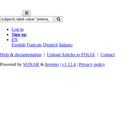
Log in
Sign up
EN
English
Français
Deutsch
Italiano
Help & documentation
|
Upload Articles to FOLIA
|
Contact
Powered by
SONAR
&
Invenio
|
v1.12.4
|
Privacy policy