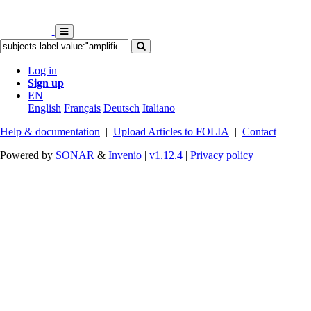
Log in
Sign up
EN
English
Français
Deutsch
Italiano
Help & documentation
|
Upload Articles to FOLIA
|
Contact
Powered by
SONAR
&
Invenio
|
v1.12.4
|
Privacy policy